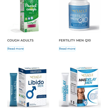
COUGH ADULTS
FERTILITY MEN Q10
Read more
Read more