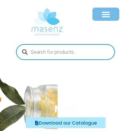
Men
Download our Catalogue