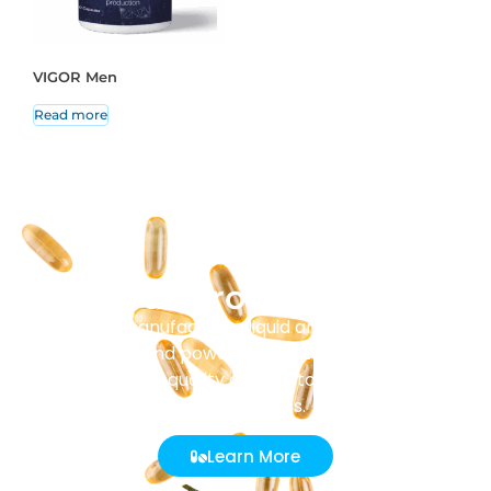
VIGOR Men
Read more
Our Production
Masenz manufactures liquid and solid tablets,
capsules, and powder sachets. Every batch
undergoes strict quality control to ensure purity and
effectiveness.
Learn More