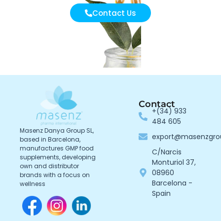
Contact Us
Contact
+(34) 933
484 605
Masenz Danya Group SL,
export@masenzgr
based in Barcelona,
manufactures GMP food
C/Narcis
supplements, developing
Monturiol 37,
own and distributor
08960
brands with a focus on
Barcelona -
wellness
Spain