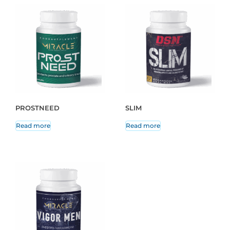
PROSTNEED
SLIM
Read more
Read more