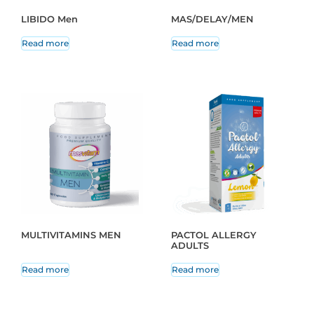
LIBIDO Men
MAS/DELAY/MEN
Read more
Read more
MULTIVITAMINS MEN
PACTOL ALLERGY
ADULTS
Read more
Read more