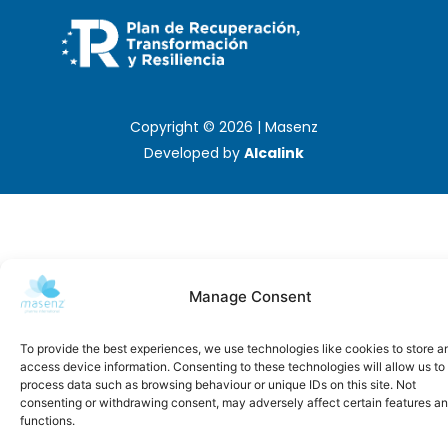
Copyright © 2026 | Masenz
Developed by
Alcalink
Manage Consent
To provide the best experiences, we use technologies like cookies to store a
access device information. Consenting to these technologies will allow us to
process data such as browsing behaviour or unique IDs on this site. Not
consenting or withdrawing consent, may adversely affect certain features a
functions.