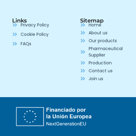
Links
Sitemap
Privacy Policy
Home
About us
Cookie Policy
Our products
FAQs
Pharmaceutical
Supplier
Production
Contact us
Join us