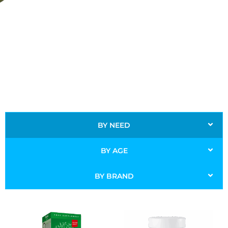
BY NEED
BY AGE
BY BRAND