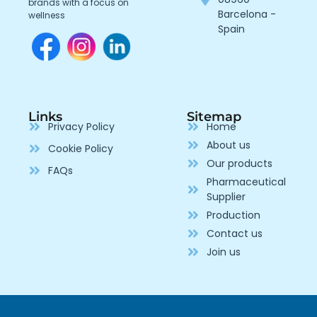
brands with a focus on
Barcelona -
wellness
Spain
Links
Sitemap
Privacy Policy
Home
About us
Cookie Policy
Our products
FAQs
Pharmaceutical
Supplier
Production
Contact us
Join us