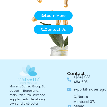
effectiveness.
Learn More
Contact Us
Contact
+(34) 933
484 605
Masenz Danya Group SL,
export@masenzgr
based in Barcelona,
manufactures GMP food
C/Narcis
supplements, developing
Monturiol 37,
own and distributor
08960