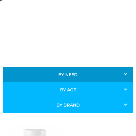
BY NEED
BY AGE
BY BRAND