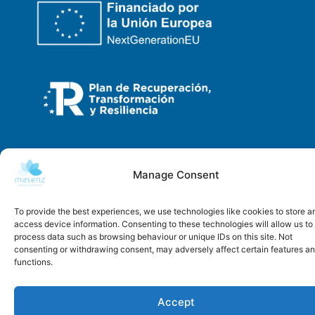
Copyright © 2026 | Masenz
Manage Consent
Developed by
Alcalink
To provide the best experiences, we use technologies like cookies to store a
access device information. Consenting to these technologies will allow us to
process data such as browsing behaviour or unique IDs on this site. Not
consenting or withdrawing consent, may adversely affect certain features a
functions.
Accept