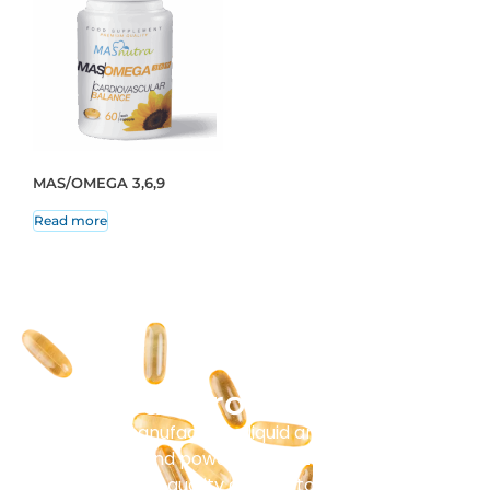
MAS/OMEGA 3,6,9
Read more
Our Production
Masenz manufactures liquid and solid tablets,
capsules, and powder sachets. Every batch
undergoes strict quality control to ensure purity and