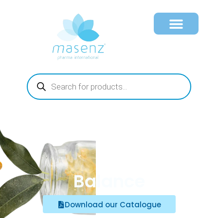
Balance
Download our Catalogue