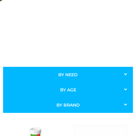
BY NEED
BY AGE
BY BRAND