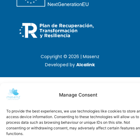
Copyright © 2026 | Masenz
Developed by
Alcalink
Manage Consent
To provide the best experiences, we use technologies like cookies to store a
access device information. Consenting to these technologies will allow us to
process data such as browsing behaviour or unique IDs on this site. Not
consenting or withdrawing consent, may adversely affect certain features a
functions.