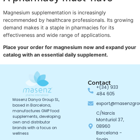
Magnesium supplementation is increasingly
recommended by healthcare professionals. Its growing
demand makes it a staple in pharmacies for its
effectiveness and wide range of applications.
Place your order for magnesium now and expand your
catalog with an essential daily supplement.
Contact
+(34) 933
484 605
Masenz Danya Group SL,
export@masenzgr
based in Barcelona,
manufactures GMP food
C/Narcis
supplements, developing
Monturiol 37,
own and distributor
08960
brands with a focus on
Barcelona -
wellness
Spain