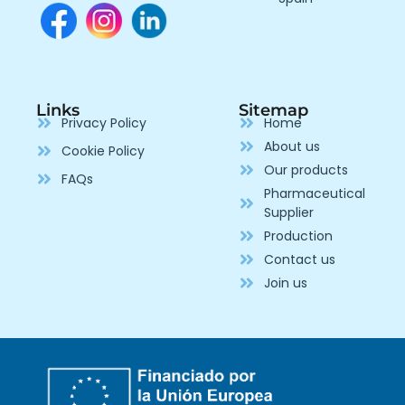
Links
Sitemap
Privacy Policy
Home
About us
Cookie Policy
Our products
FAQs
Pharmaceutical
Supplier
Production
Contact us
Join us