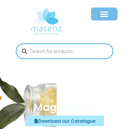
Magnesium
Download our Catalogue