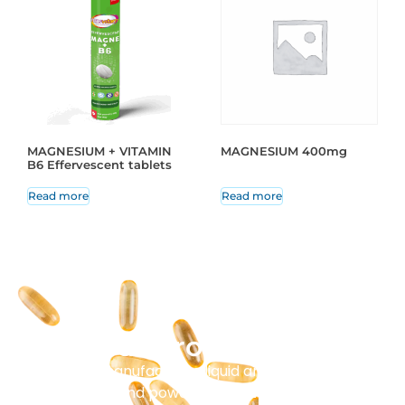
MAGNESIUM + VITAMIN
MAGNESIUM 400mg
B6 Effervescent tablets
Read more
Read more
Our Production
Masenz manufactures liquid and solid tablets,
capsules, and powder sachets. Every batch