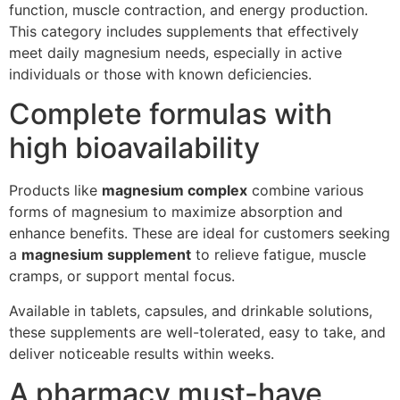
function, muscle contraction, and energy production.
This category includes supplements that effectively
meet daily magnesium needs, especially in active
individuals or those with known deficiencies.
Complete formulas with
high bioavailability
Products like
magnesium complex
combine various
forms of magnesium to maximize absorption and
enhance benefits. These are ideal for customers seeking
a
magnesium supplement
to relieve fatigue, muscle
cramps, or support mental focus.
Available in tablets, capsules, and drinkable solutions,
these supplements are well-tolerated, easy to take, and
deliver noticeable results within weeks.
A pharmacy must-have