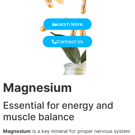
undergoes strict quality control to ensure purity and
effectiveness.
Learn More
Contact Us
Magnesium
Essential for energy and
muscle balance
Magnesium
is a key mineral for proper nervous system