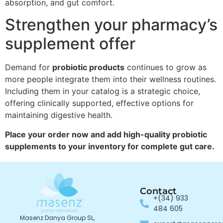
absorption, and gut comfort.
Strengthen your pharmacy’s
supplement offer
Demand for
probiotic products
continues to grow as
more people integrate them into their wellness routines.
Including them in your catalog is a strategic choice,
offering clinically supported, effective options for
maintaining digestive health.
Place your order now and add high-quality probiotic
supplements to your inventory for complete gut care.
Contact
+(34) 933
484 605
Masenz Danya Group SL,