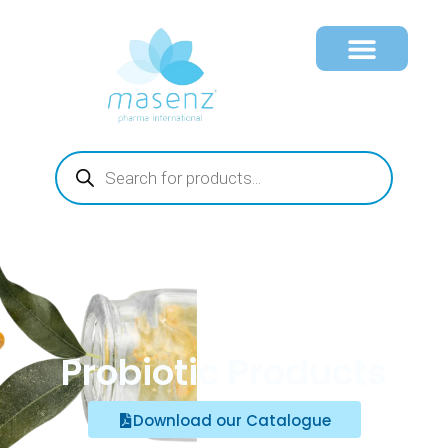
Probiotic Products
Download our Catalogue