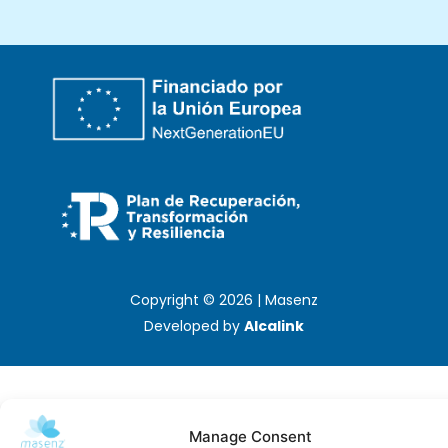
Copyright © 2026 | Masenz
Developed by
Alcalink
Manage Consent