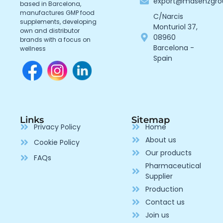
export@masenzgr
based in Barcelona,
manufactures GMP food
C/Narcis
supplements, developing
Monturiol 37,
own and distributor
08960
brands with a focus on
Barcelona -
wellness
Spain
Links
Sitemap
Privacy Policy
Home
About us
Cookie Policy
Our products
FAQs
Pharmaceutical
Supplier
Production
Contact us
Join us