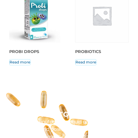
PROBI DROPS
PROBIOTICS
Read more
Read more
Our Production
Masenz manufactures liquid and solid tablets,
capsules, and powder sachets. Every batch
undergoes strict quality control to ensure purity and