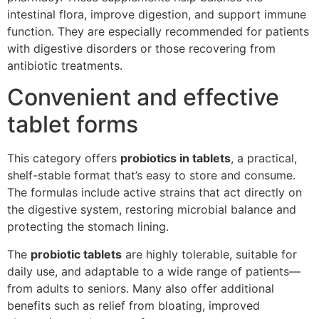
intestinal flora, improve digestion, and support immune
function. They are especially recommended for patients
with digestive disorders or those recovering from
antibiotic treatments.
Convenient and effective
tablet forms
This category offers
probiotics in tablets
, a practical,
shelf-stable format that’s easy to store and consume.
The formulas include active strains that act directly on
the digestive system, restoring microbial balance and
protecting the stomach lining.
The
probiotic tablets
are highly tolerable, suitable for
daily use, and adaptable to a wide range of patients—
from adults to seniors. Many also offer additional
benefits such as relief from bloating, improved