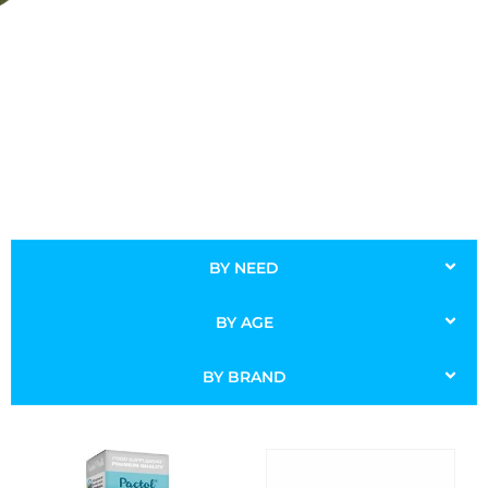
BY NEED
BY AGE
BY BRAND