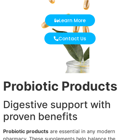
effectiveness.
Learn More
Contact Us
Probiotic Products
Digestive support with
proven benefits
Probiotic products
are essential in any modern
pharmacy. These supplements help balance the