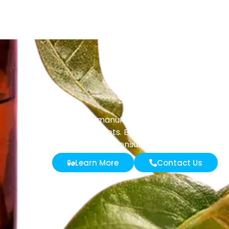
Masenz manufactures liquid and solid tab
powder sachets. Every batch undergoes stri
ensure purity and effective
Learn More
Contact Us