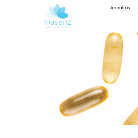
About us