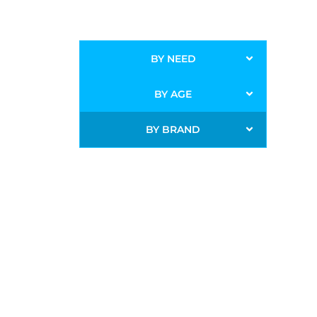
BY NEED
BY AGE
BY BRAND