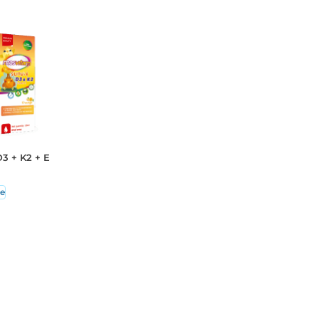
3 + K2 + E
e