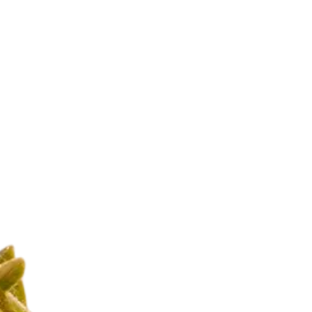
Our Production
lets, capsules, and
ct quality control to
ness.