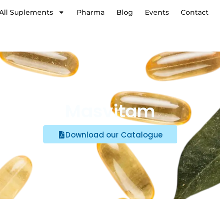
All Suplements
Pharma
Blog
Events
Contact
Masvitam
Download our Catalogue