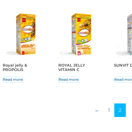
Royal jelly &
ROYAL JELLY
SUNVIT D
PROPOLIS
VITAMIN C
Read more
Read more
Read mor
←
1
2