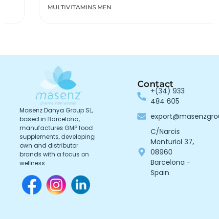
MULTIVITAMINS MEN
Contact
+(34) 933
484 605
Masenz Danya Group SL,
export@masenzgr
based in Barcelona,
manufactures GMP food
C/Narcis
supplements, developing
Monturiol 37,
own and distributor
08960
brands with a focus on
Barcelona -
wellness
Spain