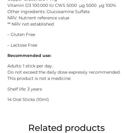
Vitamin D3 100.000 IU CWS 5000 µg 5000 µg 100%
Other ingredients: Glucosamine Sulfate
NRV: Nutrient reference value
** NRV not established
– Gluten Free
– Lactose Free
Recommended use:
Adults: 1 stick per day.
Do not exceed the daily dose expressly recommended.
This product is not a medicine.
Shelf life: 3 years
14 Oral Sticks (10ml)
Related products