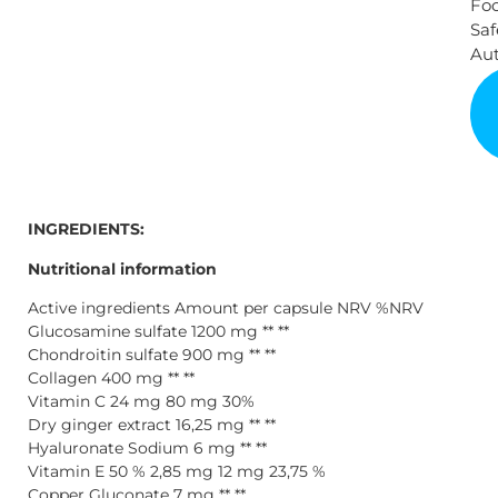
Fo
Saf
Aut
INGREDIENTS:
Nutritional information
Active ingredients Amount per capsule NRV %NRV
Glucosamine sulfate 1200 mg ** **
Chondroitin sulfate 900 mg ** **
Collagen 400 mg ** **
Vitamin C 24 mg 80 mg 30%
Dry ginger extract 16,25 mg ** **
Hyaluronate Sodium 6 mg ** **
Vitamin E 50 % 2,85 mg 12 mg 23,75 %
Copper Gluconate 7 mg ** **