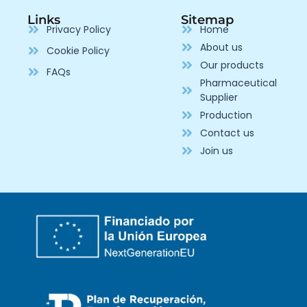
Links
Sitemap
Privacy Policy
Home
About us
Cookie Policy
Our products
FAQs
Pharmaceutical
Supplier
Production
Contact us
Join us