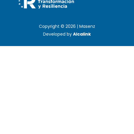
Copyright © 2026 | Masenz
Developed by
Alcalink