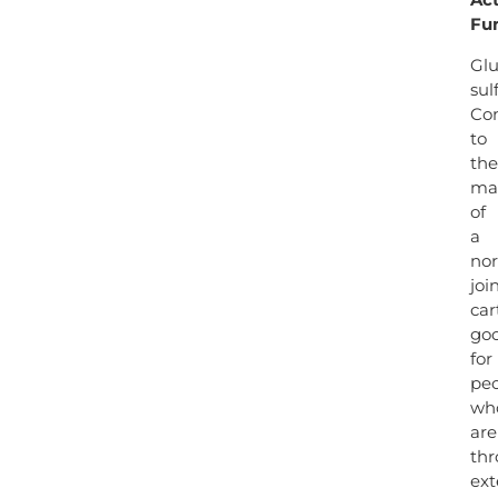
Fu
Gl
sul
Con
to
the
ma
of
a
no
joi
car
go
for
pe
wh
are
th
ext