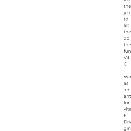
the
joi
to
let
th
do
the
fun
Vi
C
:
Wo
as
an
ant
for
vit
E.
Dr
gin