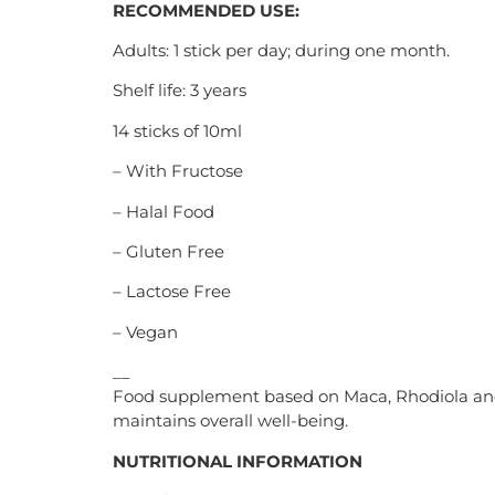
RECOMMENDED USE:
Adults: 1 stick per day; during one month.
Shelf life: 3 years
14 sticks of 10ml
– With Fructose
– Halal Food
– Gluten Free
– Lactose Free
– Vegan
__
Food supplement based on Maca, Rhodiola and Gi
maintains overall well-being.
NUTRITIONAL INFORMATION