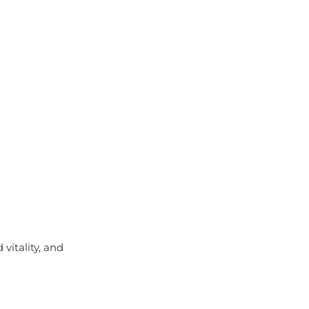
vitality, and