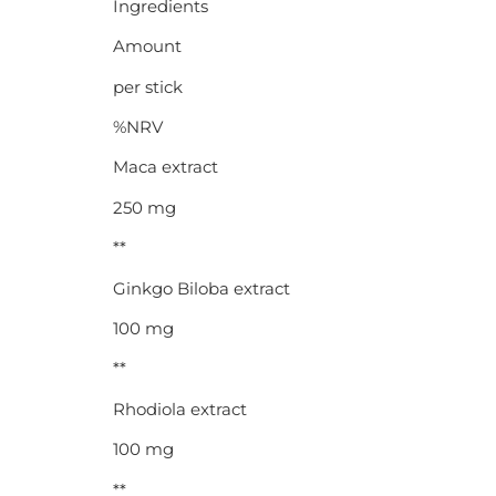
Ingredients
Amount
per stick
%NRV
Maca extract
250 mg
**
Ginkgo Biloba extract
100 mg
**
Rhodiola extract
100 mg
**