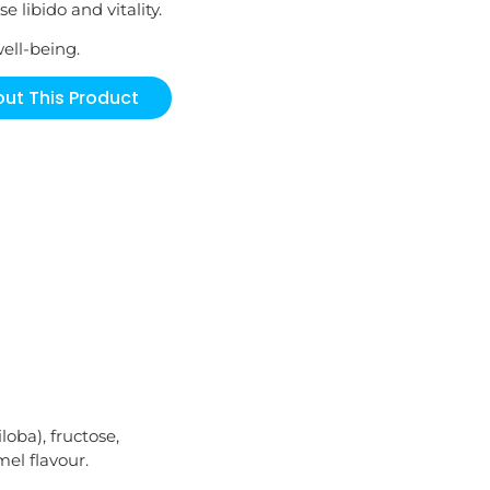
e libido and vitality.
well-being.
ut This Product
loba), fructose,
mel flavour.