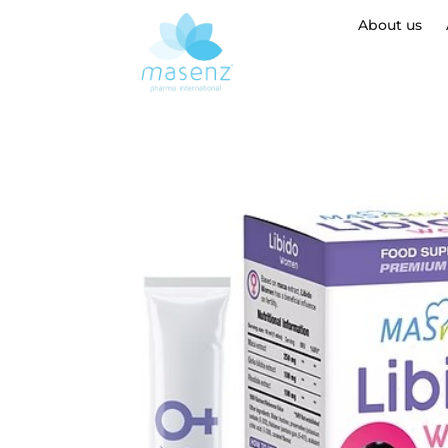
About us