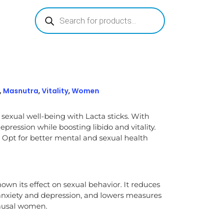
,
Masnutra
,
Vitality
,
Women
 sexual well-being with Lacta sticks. With
pression while boosting libido and vitality.
 Opt for better mental and sexual health
own its effect on sexual behavior. It reduces
anxiety and depression, and lowers measures
pausal women.