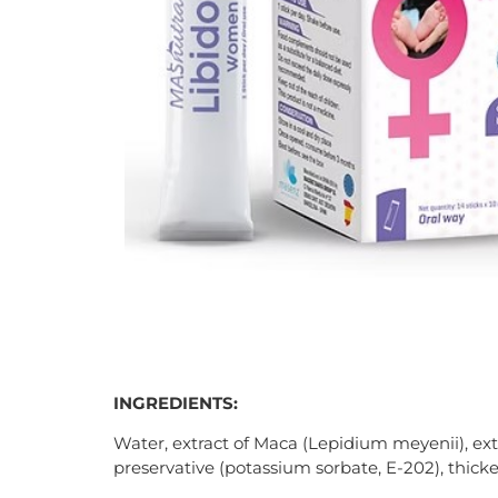
INGREDIENTS:
Water, extract of Maca (Lepidium meyenii), extr
preservative (potassium sorbate, E-202), thicke