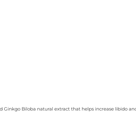
nkgo Biloba natural extract that helps increase libido and 