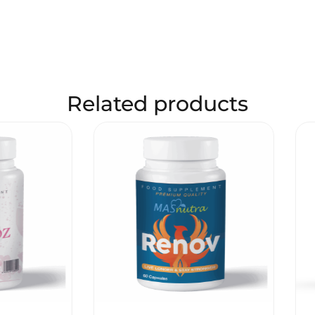
Related products