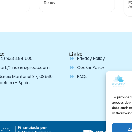
v
FOLIDEN IRON FOLIC
ACID
ct
Links
4) 933 484 605
Privacy Policy
port@masenzgroup.com
Cookie Policy
arcis Monturiol 37, 08960
FAQs
celona - Spain
To provide t
access devic
data such as
withdrawing
A