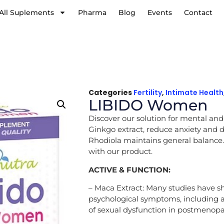
All Suplements
Pharma
Blog
Events
Contact
Categories
Fertility
,
Intimate Health
LIBIDO Women
Discover our solution for mental and
Ginkgo extract, reduce anxiety and de
Rhodiola maintains general balance.
with our product.
ACTIVE & FUNCTION:
– Maca Extract: Many studies have sh
psychological symptoms, including 
of sexual dysfunction in postmeno