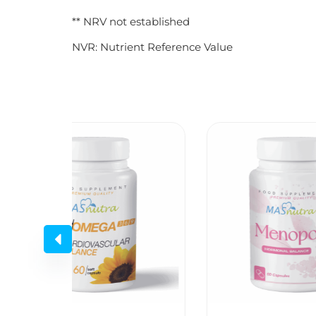
** NRV not established
NVR: Nutrient Reference Value