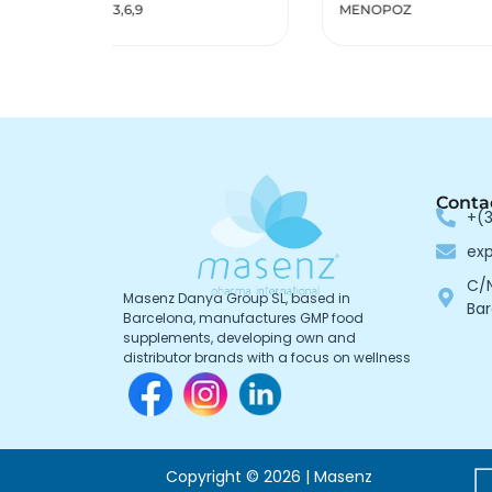
MENOPOZ
Reno
Conta
+(3
ex
C/N
Masenz Danya Group SL, based in
Bar
Barcelona, manufactures GMP food
supplements, developing own and
distributor brands with a focus on wellness
Copyright © 2026 | Masenz