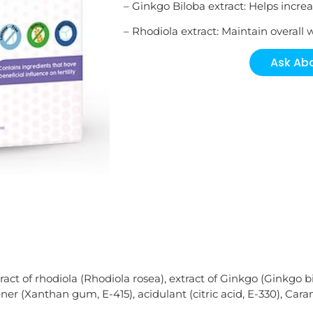
– Ginkgo Biloba extract: Helps increas
– Rhodiola extract: Maintain overall 
Ask Abo
act of rhodiola (Rhodiola rosea), extract of Ginkgo (Ginkgo bi
ner (Xanthan gum, E-415), acidulant (citric acid, E-330), Cara