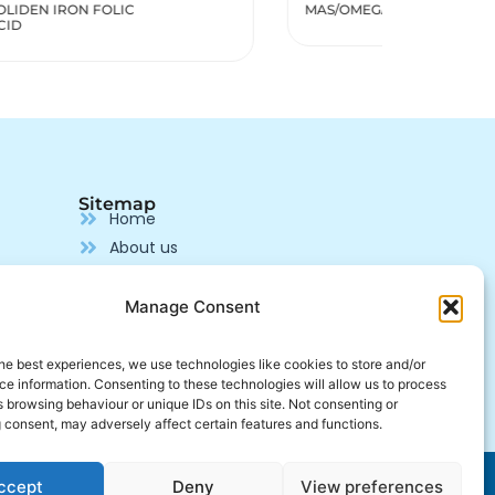
MAS/OMEGA 3,6,9
MENOPOZ
Sitemap
Home
About us
Our products
Pharmaceutical Supplier
Manage Consent
Production
Contact us
he best experiences, we use technologies like cookies to store and/or
e information. Consenting to these technologies will allow us to process
Join us
 browsing behaviour or unique IDs on this site. Not consenting or
 consent, may adversely affect certain features and functions.
Developed by
Alcalink
ccept
Deny
View preferences