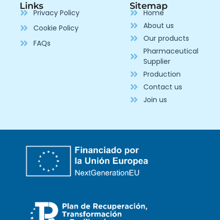
Links
Sitemap
Privacy Policy
Home
About us
Cookie Policy
Our products
FAQs
Pharmaceutical
Supplier
Production
Contact us
Join us