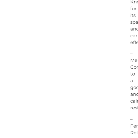
Kn
for
its
spa
an
car
eff
–
Mel
Con
to
a
go
an
ca
rest
–
Fen
Rel