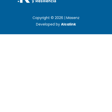
Copyright © 2026 | Masenz
Developed by
Alcalink