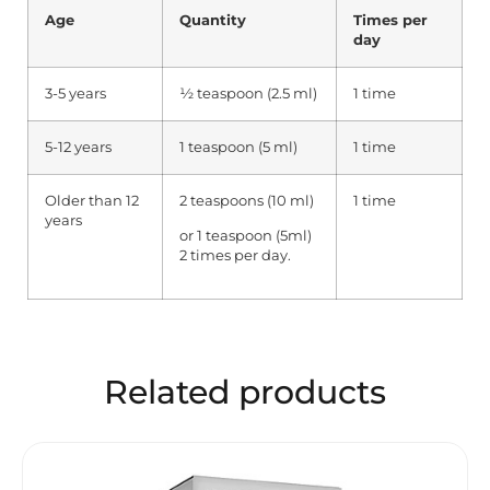
Age
Quantity
Times per
day
3-5 years
½ teaspoon (2.5 ml)
1 time
5-12 years
1 teaspoon (5 ml)
1 time
Older than 12
2 teaspoons (10 ml)
1 time
years
or 1 teaspoon (5ml)
2 times per day.
Related products