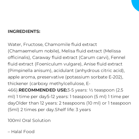
INGREDIENTS:
Water, Fructose, Chamomile fluid extract
(Chamaemelum nobile), Melisa fluid extract (Melissa
officinalis), Caraway fluid extract (Carum carvi), Fennel
fluid extract (Foeniculum vulgare), Anise fluid extract
(Pimpinella anisum), acidulant (anhydrous citric acid),
apple aroma, preservative (potassium sorbate E-202),
thickener (carboxy methylcellulose, E-
466).
RECOMMENDED USE:
3-5 years: ½ teaspoon (2.5
ml) 1 time per day5-12 years: 1 teaspoon (5 ml) 1 time per
dayOlder than 12 years: 2 teaspoons (10 ml) or 1 teaspoon
(5ml) 2 times per day.Shelf life: 3 years
100ml Oral Solution
– Halal Food