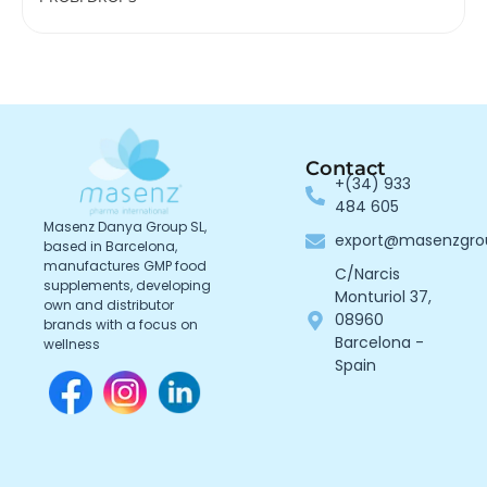
Contact
+(34) 933
484 605
Masenz Danya Group SL,
export@masenzgr
based in Barcelona,
manufactures GMP food
C/Narcis
supplements, developing
Monturiol 37,
own and distributor
08960
brands with a focus on
Barcelona -
wellness
Spain