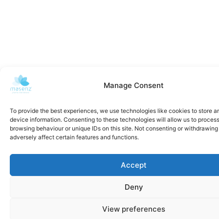
Manage Consent
To provide the best experiences, we use technologies like cookies to store 
device information. Consenting to these technologies will allow us to proces
browsing behaviour or unique IDs on this site. Not consenting or withdrawin
adversely affect certain features and functions.
Accept
Deny
View preferences