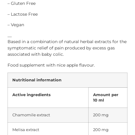
– Gluten Free
– Lactose Free
– Vegan
__
Based in a combination of natural herbal extracts for the
symptomatic relief of pain produced by excess gas
associated with baby colic.
Food supplement with nice apple flavour.
Nutritional information
Active ingredients
Amount
per
10 ml
Chamomile extract
200 mg
Melisa extract
200 mg