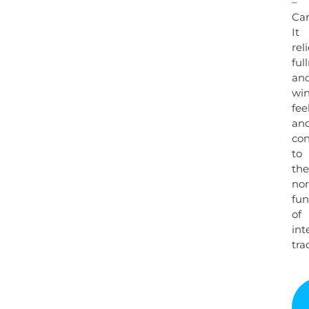
–
Ca
It
rel
ful
an
wi
fee
an
con
to
the
no
fun
of
int
trac