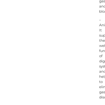
ga
an
blo
–
Ani
It
sup
the
wel
fun
of
dig
sy
an
hel
to
eli
gas
dis