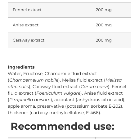
Fennel extract
200 mg
Anise extract
200 mg
Caraway extract
200 mg
Ingredients
Water, Fructose, Chamomile fluid extract
(
Chamaemelum nobile
), Melisa fluid extract (
Melissa
officinalis
), Caraway fluid extract (
Carum carvi
), Fennel
fluid extract (
Foeniculum vulgare
), Anise fluid extract
(
Pimpinella anisum
), acidulant (anhydrous citric acid),
apple aroma, preservative (potassium sorbate E-202),
thickener (carboxy methylcellulose, E-466).
Recommended use: