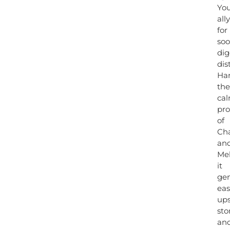
Yo
ally
for
soo
dig
dis
Ha
the
ca
pro
of
Ch
an
Mel
it
gen
eas
up
st
an