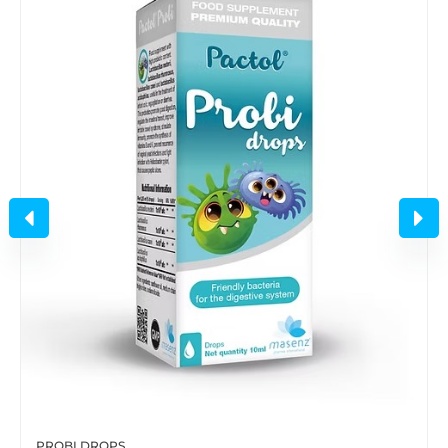
PROBI DROPS