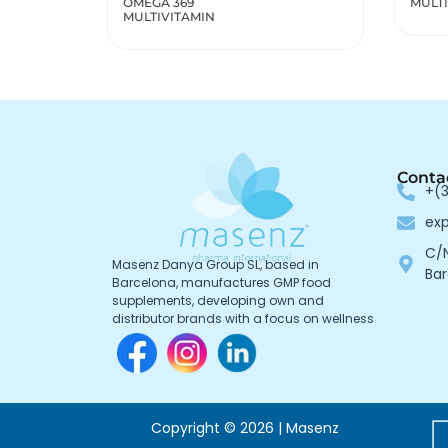
MULTIVITAMINS MEN
MULT
WOM
Conta
+(3
ex
C/N
Masenz Danya Group SL, based in
Bar
Barcelona, manufactures GMP food
supplements, developing own and
distributor brands with a focus on wellness
Copyright © 2026 | Masenz