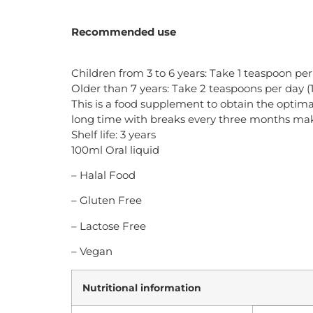
Recommended use
Children from 3 to 6 years: Take 1 teaspoon per
Older than 7 years: Take 2 teaspoons per day (
This is a food supplement to obtain the optimal
long time with breaks every three months makin
Shelf life: 3 years
100ml Oral liquid
– Halal Food
– Gluten Free
– Lactose Free
– Vegan
Nutritional information