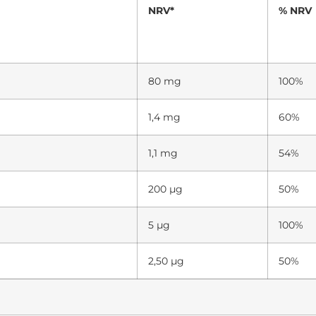
NRV*
% NRV
80 mg
100%
1,4 mg
60%
1,1 mg
54%
200 µg
50%
5 µg
100%
2,50 µg
50%