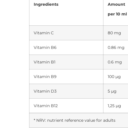
Ingredients
Amount
per 10 ml
Vitamin C
80 mg
Vitamin B6
0.86 mg
Vitamin B1
0.6 mg
Vitamin B9
100 µg
Vitamin D3
5 µg
Vitamin B12
1,25 µg
* NRV: nutrient reference value for adults