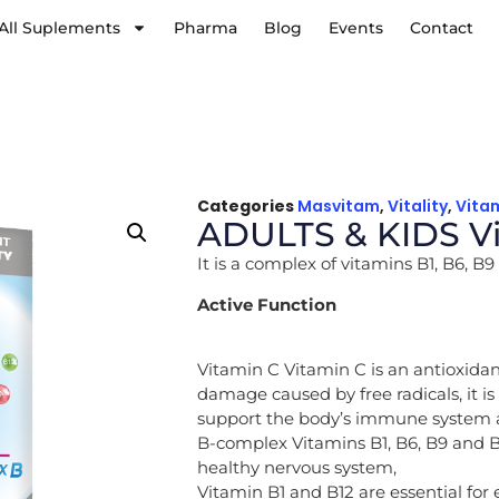
All Suplements
Pharma
Blog
Events
Contact
Categories
Masvitam
,
Vitality
,
Vita
ADULTS & KIDS Vi
It is a complex of vitamins B1, B6, 
Active Function
Vitamin C Vitamin C is an antioxidan
damage caused by free radicals, it i
support the body’s immune system a
B-complex Vitamins B1, B6, B9 and B
healthy nervous system,
Vitamin B1 and B12 are essential for