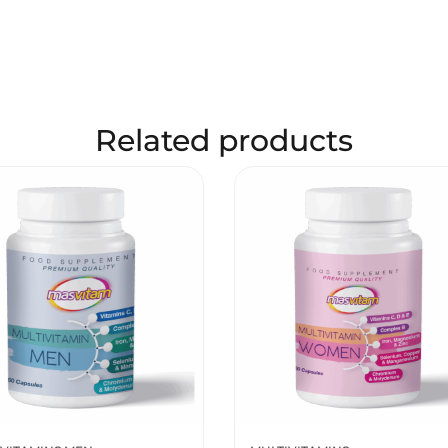
Related products