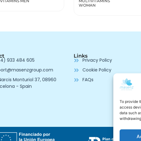
IVITAMINS
Renov
AN
ct
Links
4) 933 484 605
Privacy Policy
port@masenzgroup.com
Cookie Policy
arcis Monturiol 37, 08960
FAQs
celona - Spain
To provide t
access devic
data such as
withdrawing
A