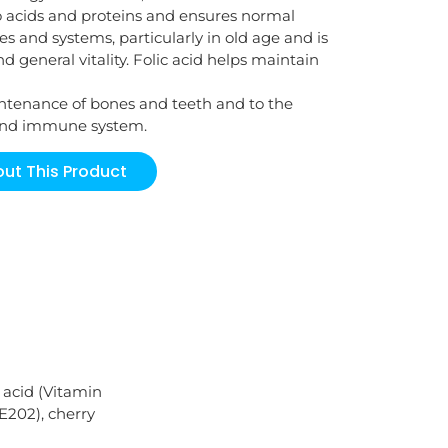
o acids and proteins and ensures normal
es and systems, particularly in old age and is
 general vitality. Folic acid helps maintain
intenance of bones and teeth and to the
 and immune system.
ut This Product
 acid (Vitamin
E202), cherry