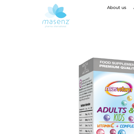
About us