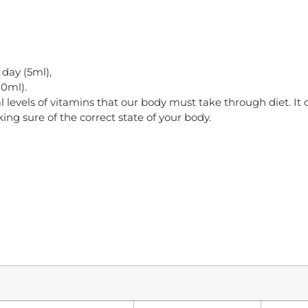
 day (5ml),
10ml).
 levels of vitamins that our body must take through diet. It 
g sure of the correct state of your body.