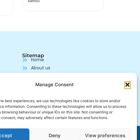
OMEGA 369
MULTIVIT
MULTIVITAMIN
Sitemap
Home
About us
Our products
Pharmaceutical Supplier
Manage Consent
Production
Contact us
he best experiences, we use technologies like cookies to store and/or
e information. Consenting to these technologies will allow us to process
Join us
 browsing behaviour or unique IDs on this site. Not consenting or
 consent, may adversely affect certain features and functions.
Developed by
Alcalink
ccept
Deny
View preferences