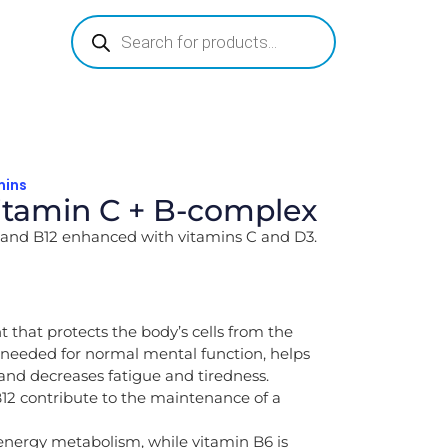
mins
tamin C + B-complex
B9 and B12 enhanced with vitamins C and D3.
t that protects the body’s cells from the
s needed for normal mental function, helps
nd decreases fatigue and tiredness.
12 contribute to the maintenance of a
 energy metabolism, while vitamin B6 is