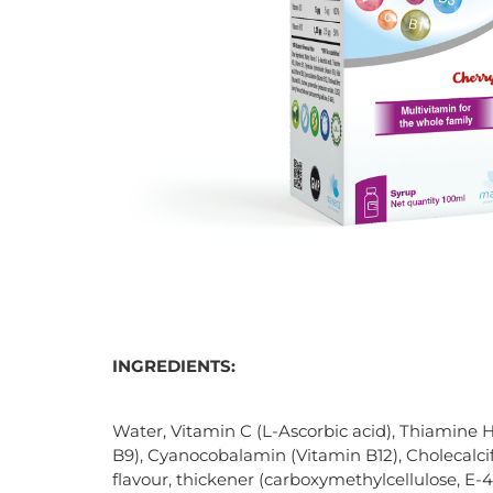
INGREDIENTS:
Water, Vitamin C (L-Ascorbic acid), Thiamine H
B9), Cyanocobalamin (Vitamin B12), Cholecalcife
flavour, thickener (carboxymethylcellulose, E-46