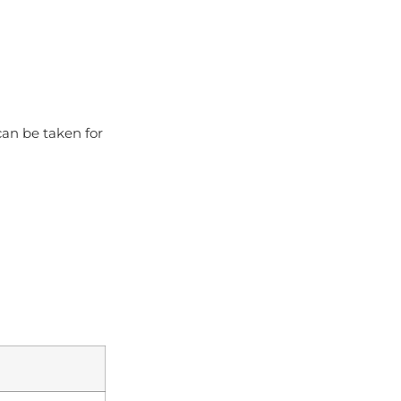
can be taken for