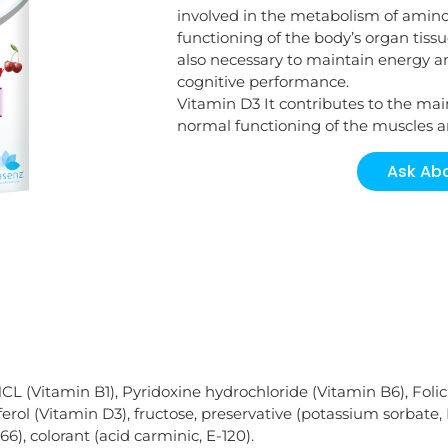
involved in the metabolism of amin
functioning of the body’s organ tissu
also necessary to maintain energy and
cognitive performance.
Vitamin D3 It contributes to the ma
normal functioning of the muscles
Ask Abo
CL (Vitamin B1), Pyridoxine hydrochloride (Vitamin B6), Folic
rol (Vitamin D3), fructose, preservative (potassium sorbate, 
6), colorant (acid carminic, E-120).